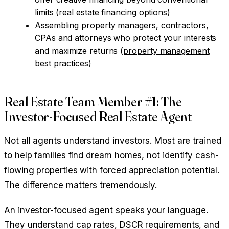
limits (
real estate financing options
)
Assembling property managers, contractors,
CPAs and attorneys who protect your interests
and maximize returns (
property management
best practices
)
Real Estate Team Member #1: The
Investor-Focused Real Estate Agent
Not all agents understand investors. Most are trained
to help families find dream homes, not identify cash-
flowing properties with forced appreciation potential.
The difference matters tremendously.
An investor-focused agent speaks your language.
They understand cap rates, DSCR requirements, and