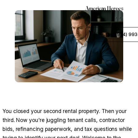
American Heroes
Call (954) 993
You closed your second rental property. Then your
third. Now you're juggling tenant calls, contractor
bids, refinancing paperwork, and tax questions while