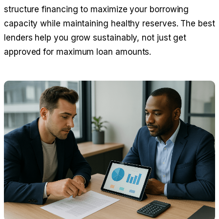
structure financing to maximize your borrowing
capacity while maintaining healthy reserves. The best
lenders help you grow sustainably, not just get
approved for maximum loan amounts.