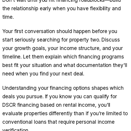
Don't wait until you hit financing roadblocks—build
the relationship early when you have flexibility and
time.
Your first conversation should happen before you
start seriously searching for property two. Discuss
your growth goals, your income structure, and your
timeline. Let them explain which financing programs
best fit your situation and what documentation they'll
need when you find your next deal.
Understanding your financing options shapes which
deals you pursue. If you know you can qualify for
DSCR financing based on rental income, you'll
evaluate properties differently than if you're limited to
conventional loans that require personal income
verification.