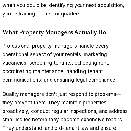
when you could be identifying your next acquisition,
you're trading dollars for quarters.
What Property Managers Actually Do
Professional property managers handle every
operational aspect of your rentals: marketing
vacancies, screening tenants, collecting rent,
coordinating maintenance, handling tenant
communications, and ensuring legal compliance.
Quality managers don't just respond to problems—
they prevent them. They maintain properties
proactively, conduct regular inspections, and address
small issues before they become expensive repairs.
They understand landlord-tenant law and ensure