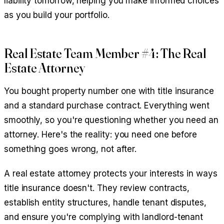
liability tomorrow, helping you make informed choices
as you build your portfolio.
Real Estate Team Member #4: The Real
Estate Attorney
You bought property number one with title insurance
and a standard purchase contract. Everything went
smoothly, so you're questioning whether you need an
attorney. Here's the reality: you need one before
something goes wrong, not after.
A real estate attorney protects your interests in ways
title insurance doesn't. They review contracts,
establish entity structures, handle tenant disputes,
and ensure you're complying with landlord-tenant