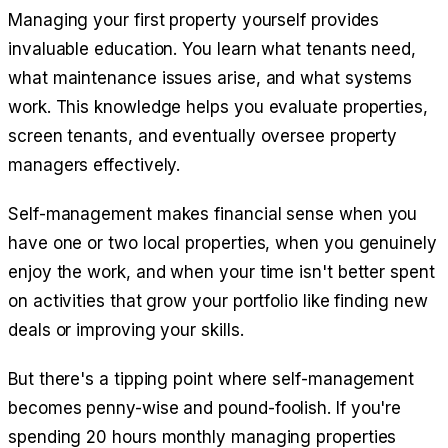
Managing your first property yourself provides
invaluable education. You learn what tenants need,
what maintenance issues arise, and what systems
work. This knowledge helps you evaluate properties,
screen tenants, and eventually oversee property
managers effectively.
Self-management makes financial sense when you
have one or two local properties, when you genuinely
enjoy the work, and when your time isn't better spent
on activities that grow your portfolio like finding new
deals or improving your skills.
But there's a tipping point where self-management
becomes penny-wise and pound-foolish. If you're
spending 20 hours monthly managing properties