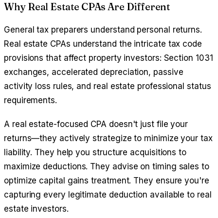
Why Real Estate CPAs Are Different
General tax preparers understand personal returns.
Real estate CPAs understand the intricate tax code
provisions that affect property investors: Section 1031
exchanges, accelerated depreciation, passive
activity loss rules, and real estate professional status
requirements.
A real estate-focused CPA doesn't just file your
returns—they actively strategize to minimize your tax
liability. They help you structure acquisitions to
maximize deductions. They advise on timing sales to
optimize capital gains treatment. They ensure you're
capturing every legitimate deduction available to real
estate investors.