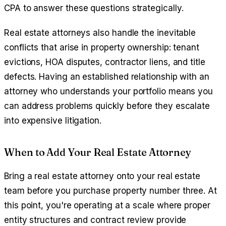
CPA to answer these questions strategically.
Real estate attorneys also handle the inevitable
conflicts that arise in property ownership: tenant
evictions, HOA disputes, contractor liens, and title
defects. Having an established relationship with an
attorney who understands your portfolio means you
can address problems quickly before they escalate
into expensive litigation.
When to Add Your Real Estate Attorney
Bring a real estate attorney onto your real estate
team before you purchase property number three. At
this point, you're operating at a scale where proper
entity structures and contract review provide