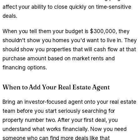
affect your ability to close quickly on time-sensitive
deals.
When you tell them your budget is $300,000, they
shouldn't show you homes you'd want to live in. They
should show you properties that will cash flow at that
purchase amount based on market rents and
financing options.
When to Add Your Real Estate Agent
Bring an investor-focused agent onto your real estate
team before you start seriously searching for
property number two. After your first deal, you
understand what works financially. Now you need
someone who can find more deals like that