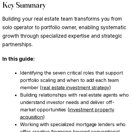
Key Summary
Building your real estate team transforms you from
solo operator to portfolio owner, enabling systematic
growth through specialized expertise and strategic
partnerships.
In this guide:
Identifying the seven critical roles that support
portfolio scaling and when to add each team
member (
real estate investment strategy
)
Building relationships with real estate agents who
understand investor needs and deliver off-
market opportunities (
investment property
acquisition
)
Working with specialized mortgage lenders who
offer creative financing beyond conventional