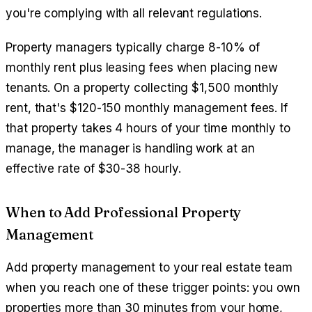
you're complying with all relevant regulations.
Property managers typically charge 8-10% of
monthly rent plus leasing fees when placing new
tenants. On a property collecting $1,500 monthly
rent, that's $120-150 monthly management fees. If
that property takes 4 hours of your time monthly to
manage, the manager is handling work at an
effective rate of $30-38 hourly.
When to Add Professional Property
Management
Add property management to your real estate team
when you reach one of these trigger points: you own
properties more than 30 minutes from your home,