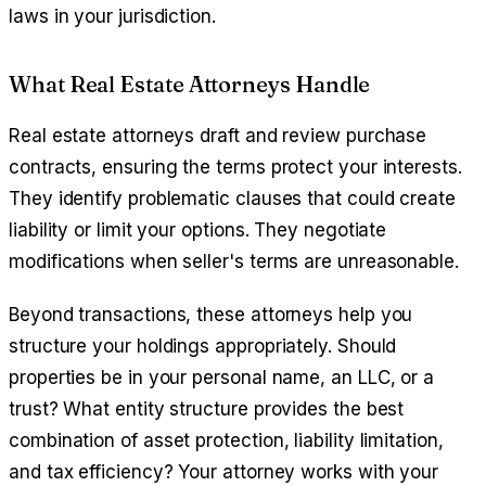
laws in your jurisdiction.
What Real Estate Attorneys Handle
Real estate attorneys draft and review purchase
contracts, ensuring the terms protect your interests.
They identify problematic clauses that could create
liability or limit your options. They negotiate
modifications when seller's terms are unreasonable.
Beyond transactions, these attorneys help you
structure your holdings appropriately. Should
properties be in your personal name, an LLC, or a
trust? What entity structure provides the best
combination of asset protection, liability limitation,
and tax efficiency? Your attorney works with your