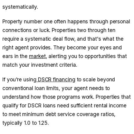
systematically.
Property number one often happens through personal
connections or luck. Properties two through ten
require a systematic deal flow, and that's what the
right agent provides. They become your eyes and
ears in the
market
, alerting you to opportunities that
match your investment criteria.
If you're using
DSCR financing
to scale beyond
conventional loan limits, your agent needs to
understand how those programs work. Properties that
qualify for DSCR loans need sufficient rental income
to meet minimum debt service coverage ratios,
typically 1.0 to 1.25.