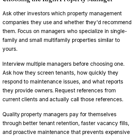
Ask other investors which property management
companies they use and whether they'd recommend
them. Focus on managers who specialize in single-
family and small multifamily properties similar to
yours.
Interview multiple managers before choosing one.
Ask how they screen tenants, how quickly they
respond to maintenance issues, and what reports
they provide owners. Request references from
current clients and actually call those references.
Quality property managers pay for themselves
through better tenant retention, faster vacancy fills,
and proactive maintenance that prevents expensive