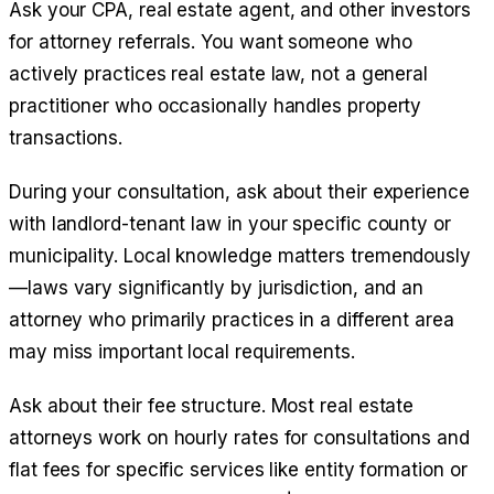
Ask your CPA, real estate agent, and other investors
for attorney referrals. You want someone who
actively practices real estate law, not a general
practitioner who occasionally handles property
transactions.
During your consultation, ask about their experience
with landlord-tenant law in your specific county or
municipality. Local knowledge matters tremendously
—laws vary significantly by jurisdiction, and an
attorney who primarily practices in a different area
may miss important local requirements.
Ask about their fee structure. Most real estate
attorneys work on hourly rates for consultations and
flat fees for specific services like entity formation or