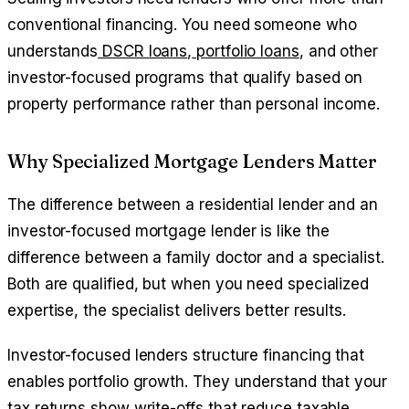
conventional financing. You need someone who
understands
DSCR loans
,
portfolio loans
, and other
investor-focused programs that qualify based on
property performance rather than personal income.
Why Specialized Mortgage Lenders Matter
The difference between a residential lender and an
investor-focused mortgage lender is like the
difference between a family doctor and a specialist.
Both are qualified, but when you need specialized
expertise, the specialist delivers better results.
Investor-focused lenders structure financing that
enables portfolio growth. They understand that your
tax returns show write-offs that reduce taxable