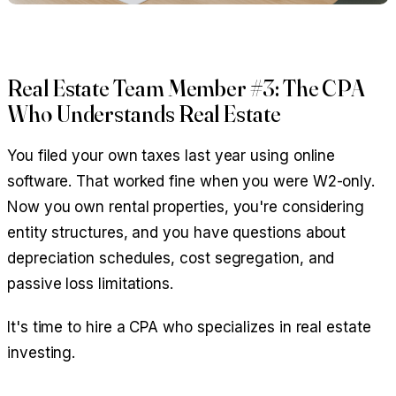
Real Estate Team Member #3: The CPA
Who Understands Real Estate
You filed your own taxes last year using online
software. That worked fine when you were W2-only.
Now you own rental properties, you're considering
entity structures, and you have questions about
depreciation schedules, cost segregation, and
passive loss limitations.
It's time to hire a CPA who specializes in real estate
investing.