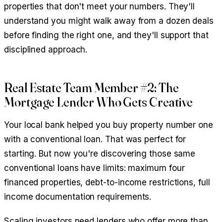
properties that don't meet your numbers. They'll
understand you might walk away from a dozen deals
before finding the right one, and they'll support that
disciplined approach.
Real Estate Team Member #2: The
Mortgage Lender Who Gets Creative
Your local bank helped you buy property number one
with a conventional loan. That was perfect for
starting. But now you're discovering those same
conventional loans have limits: maximum four
financed properties, debt-to-income restrictions, full
income documentation requirements.
Scaling investors need lenders who offer more than