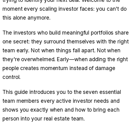
trying to identify your next deal. Welcome to the
moment every scaling investor faces: you can't do
this alone anymore.
The investors who build meaningful portfolios share
one secret: they surround themselves with the right
team early. Not when things fall apart. Not when
they're overwhelmed. Early—when adding the right
people creates momentum instead of damage
control.
This guide introduces you to the seven essential
team members every active investor needs and
shows you exactly when and how to bring each
person into your real estate team.