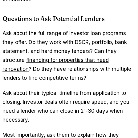
Questions to Ask Potential Lenders
Ask about the full range of investor loan programs
they offer. Do they work with DSCR, portfolio, bank
statement, and hard money lenders? Can they
structure
financing for properties that need
renovation
? Do they have relationships with multiple
lenders to find competitive terms?
Ask about their typical timeline from application to
closing. Investor deals often require speed, and you
need a lender who can close in 21-30 days when
necessary.
Most importantly, ask them to explain how they