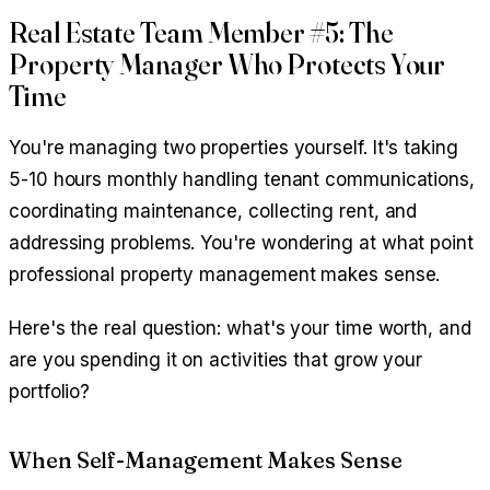
Real Estate Team Member #5: The
Property Manager Who Protects Your
Time
You're managing two properties yourself. It's taking
5-10 hours monthly handling tenant communications,
coordinating maintenance, collecting rent, and
addressing problems. You're wondering at what point
professional property management makes sense.
Here's the real question: what's your time worth, and
are you spending it on activities that grow your
portfolio?
When Self-Management Makes Sense