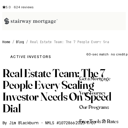
5.0 · 624 reviews
Home
/
Blog
/
Real Estate Team: The 7 People Every Sca
See My Opti
60-sec match · no credit p
ACTIVE INVESTORS
Real Estate Team: The 7
Get a Mortgage
People Every Scaling
Your Journey
Investor Needs On Speed
Dial
Our Programs
Free Tools & Rates
By Jim Blackburn · NMLS #1072866
·
2025-11-07