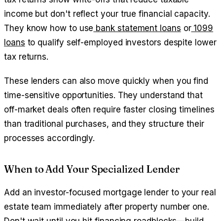
income but don't reflect your true financial capacity.
They know how to use
bank statement loans
or
1099
loans
to qualify self-employed investors despite lower
tax returns.
These lenders can also move quickly when you find
time-sensitive opportunities. They understand that
off-market deals often require faster closing timelines
than traditional purchases, and they structure their
processes accordingly.
When to Add Your Specialized Lender
Add an investor-focused mortgage lender to your real
estate team immediately after property number one.