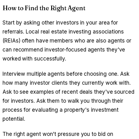
How to Find the Right Agent
Start by asking other investors in your area for
referrals. Local real estate investing associations
(REIAs) often have members who are also agents or
can recommend investor-focused agents they've
worked with successfully.
Interview multiple agents before choosing one. Ask
how many investor clients they currently work with.
Ask to see examples of recent deals they've sourced
for investors. Ask them to walk you through their
process for evaluating a property's investment
potential.
The right agent won't pressure you to bid on