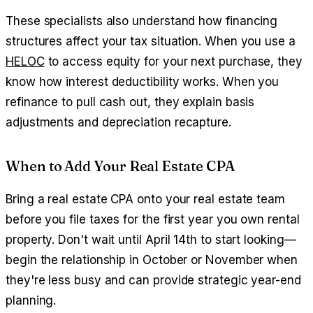
These specialists also understand how financing
structures affect your tax situation. When you use a
HELOC
to access equity for your next purchase, they
know how interest deductibility works. When you
refinance to pull cash out, they explain basis
adjustments and depreciation recapture.
When to Add Your Real Estate CPA
Bring a real estate CPA onto your real estate team
before you file taxes for the first year you own rental
property. Don't wait until April 14th to start looking—
begin the relationship in October or November when
they're less busy and can provide strategic year-end
planning.