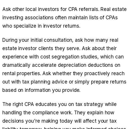
Ask other local investors for CPA referrals. Real estate
investing associations often maintain lists of CPAs
who specialize in investor returns.
During your initial consultation, ask how many real
estate investor clients they serve. Ask about their
experience with cost segregation studies, which can
dramatically accelerate depreciation deductions on
rental properties. Ask whether they proactively reach
out with tax planning advice or simply prepare returns
based on information you provide.
The right CPA educates you on tax strategy while
handling the compliance work. They explain how
decisions you're making today will affect your tax