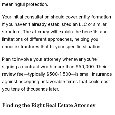
meaningful protection.
Your initial consultation should cover entity formation
if you haven't already established an LLC or similar
structure. The attorney will explain the benefits and
limitations of different approaches, helping you
choose structures that fit your specific situation.
Plan to involve your attorney whenever you're
signing a contract worth more than $50,000. Their
review fee—typically $500-1,500—is small insurance
against accepting unfavorable terms that could cost
you tens of thousands later.
Finding the Right Real Estate Attorney