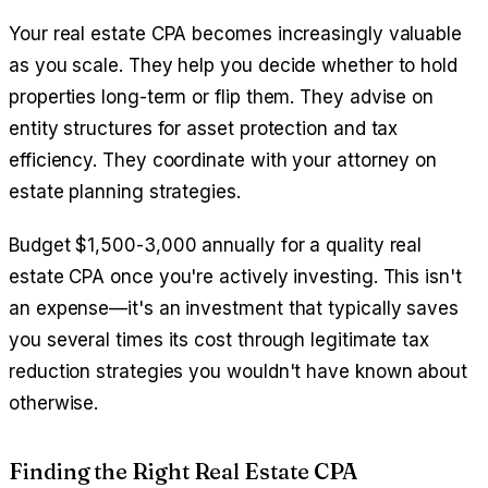
Your real estate CPA becomes increasingly valuable
as you scale. They help you decide whether to hold
properties long-term or flip them. They advise on
entity structures for asset protection and tax
efficiency. They coordinate with your attorney on
estate planning strategies.
Budget $1,500-3,000 annually for a quality real
estate CPA once you're actively investing. This isn't
an expense—it's an investment that typically saves
you several times its cost through legitimate tax
reduction strategies you wouldn't have known about
otherwise.
Finding the Right Real Estate CPA