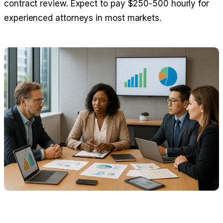
contract review. Expect to pay $250-500 hourly for
experienced attorneys in most markets.