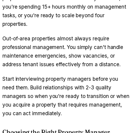
you're spending 15+ hours monthly on management
tasks, or you're ready to scale beyond four
properties.
Out-of-area properties almost always require
professional management. You simply can't handle
maintenance emergencies, show vacancies, or
address tenant issues effectively from a distance.
Start interviewing property managers before you
need them. Build relationships with 2-3 quality
managers so when you're ready to transition or when
you acquire a property that requires management,
you can act immediately.
Choosing the Right Property Manager