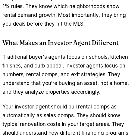
1% rules. They know which neighborhoods show
rental demand growth. Most importantly, they bring
you deals before they hit the MLS.
What Makes an Investor Agent Different
Traditional buyer's agents focus on schools, kitchen
finishes, and curb appeal. Investor agents focus on
numbers, rental comps, and exit strategies. They
understand that you're buying an asset, not a home,
and they analyze properties accordingly.
Your investor agent should pull rental comps as
automatically as sales comps. They should know
typical renovation costs in your target areas. They
should understand how different financing programs