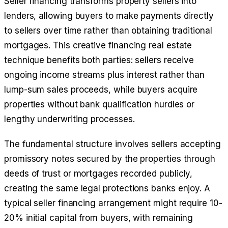
Seller financing transforms property sellers into
lenders, allowing buyers to make payments directly
to sellers over time rather than obtaining traditional
mortgages. This creative financing real estate
technique benefits both parties: sellers receive
ongoing income streams plus interest rather than
lump-sum sales proceeds, while buyers acquire
properties without bank qualification hurdles or
lengthy underwriting processes.
The fundamental structure involves sellers accepting
promissory notes secured by the properties through
deeds of trust or mortgages recorded publicly,
creating the same legal protections banks enjoy. A
typical seller financing arrangement might require 10-
20% initial capital from buyers, with remaining