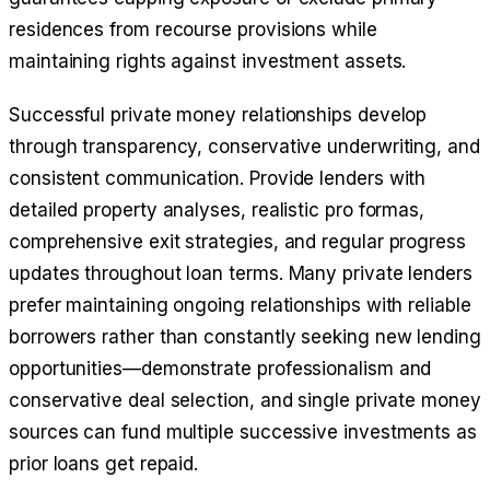
residences from recourse provisions while
maintaining rights against investment assets.
Successful private money relationships develop
through transparency, conservative underwriting, and
consistent communication. Provide lenders with
detailed property analyses, realistic pro formas,
comprehensive exit strategies, and regular progress
updates throughout loan terms. Many private lenders
prefer maintaining ongoing relationships with reliable
borrowers rather than constantly seeking new lending
opportunities—demonstrate professionalism and
conservative deal selection, and single private money
sources can fund multiple successive investments as
prior loans get repaid.