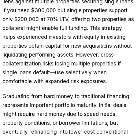
liens against multiple properties securing single loans.
If you need $300,000 but single properties support
only $200,000 at 70% LTV, offering two properties as
collateral might enable full funding. This strategy
helps experienced investors with equity in existing
properties obtain capital for new acquisitions without
liquidating performing assets. However, cross-
collateralization risks losing multiple properties if
single loans default—use selectively when
comfortable with expanded risk exposures.
Graduating from hard money to traditional financing
represents important portfolio maturity. Initial deals
might require hard money due to speed needs,
property conditions, or borrower limitations, but
eventually refinancing into lower-cost conventional