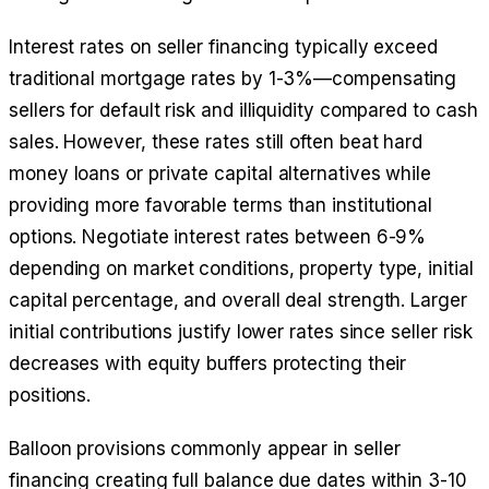
Interest rates on seller financing typically exceed
traditional mortgage rates by 1-3%—compensating
sellers for default risk and illiquidity compared to cash
sales. However, these rates still often beat hard
money loans or private capital alternatives while
providing more favorable terms than institutional
options. Negotiate interest rates between 6-9%
depending on market conditions, property type, initial
capital percentage, and overall deal strength. Larger
initial contributions justify lower rates since seller risk
decreases with equity buffers protecting their
positions.
Balloon provisions commonly appear in seller
financing creating full balance due dates within 3-10