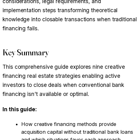
considerations, legal requirements, and
implementation steps transforming theoretical
knowledge into closable transactions when traditional
financing fails.
Key Summary
This comprehensive guide explores nine creative
financing real estate strategies enabling active
investors to close deals when conventional bank
financing isn't available or optimal.
In this guide:
How creative financing methods provide
acquisition capital without traditional bank loans
and which situations favor each approach