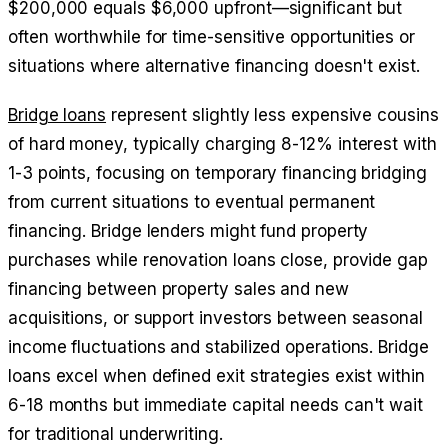
$200,000 equals $6,000 upfront—significant but
often worthwhile for time-sensitive opportunities or
situations where alternative financing doesn't exist.
Bridge loans
represent slightly less expensive cousins
of hard money, typically charging 8-12% interest with
1-3 points, focusing on temporary financing bridging
from current situations to eventual permanent
financing. Bridge lenders might fund property
purchases while renovation loans close, provide gap
financing between property sales and new
acquisitions, or support investors between seasonal
income fluctuations and stabilized operations. Bridge
loans excel when defined exit strategies exist within
6-18 months but immediate capital needs can't wait
for traditional underwriting.