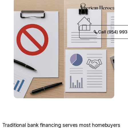
American Heroes
Call (954) 993
Traditional bank financing serves most homebuyers