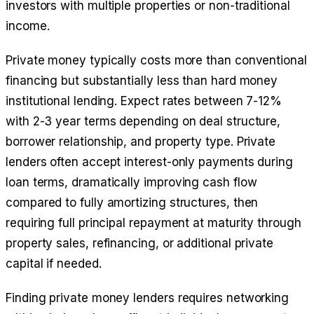
investors with multiple properties or non-traditional
income.
Private money typically costs more than conventional
financing but substantially less than hard money
institutional lending. Expect rates between 7-12%
with 2-3 year terms depending on deal structure,
borrower relationship, and property type. Private
lenders often accept interest-only payments during
loan terms, dramatically improving cash flow
compared to fully amortizing structures, then
requiring full principal repayment at maturity through
property sales, refinancing, or additional private
capital if needed.
Finding private money lenders requires networking