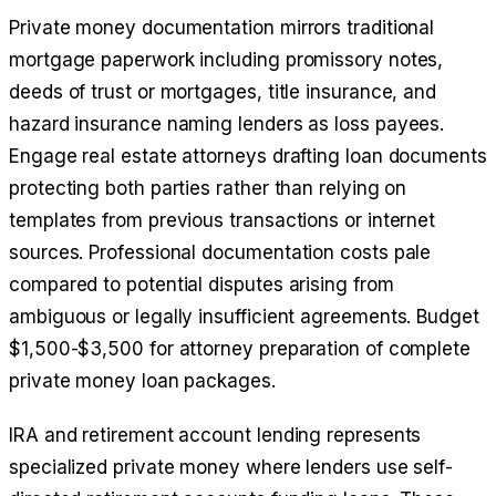
Private money documentation mirrors traditional
mortgage paperwork including promissory notes,
deeds of trust or mortgages, title insurance, and
hazard insurance naming lenders as loss payees.
Engage real estate attorneys drafting loan documents
protecting both parties rather than relying on
templates from previous transactions or internet
sources. Professional documentation costs pale
compared to potential disputes arising from
ambiguous or legally insufficient agreements. Budget
$1,500-$3,500 for attorney preparation of complete
private money loan packages.
IRA and retirement account lending represents
specialized private money where lenders use self-