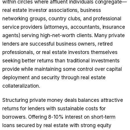
within circles where affluent individuals congregate—
real estate investor associations, business
networking groups, country clubs, and professional
service providers (attorneys, accountants, insurance
agents) serving high-net-worth clients. Many private
lenders are successful business owners, retired
professionals, or real estate investors themselves
seeking better returns than traditional investments
provide while maintaining some control over capital
deployment and security through real estate
collateralization.
Structuring private money deals balances attractive
returns for lenders with sustainable costs for
borrowers. Offering 8-10% interest on short-term
loans secured by real estate with strong equity