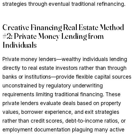
strategies through eventual traditional refinancing.
Creative Financing Real Estate Method
#2: Private Money Lending from
Individuals
Private money lenders—wealthy individuals lending
directly to real estate investors rather than through
banks or institutions—provide flexible capital sources
unconstrained by regulatory underwriting
requirements limiting traditional financing. These
private lenders evaluate deals based on property
values, borrower experience, and exit strategies
rather than credit scores, debt-to-income ratios, or
employment documentation plaguing many active