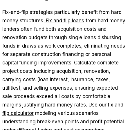
Fix-and-flip strategies particularly benefit from hard
money structures.
Fix and flip loans
from hard money
lenders often fund both acquisition costs and
renovation budgets through single loans disbursing
funds in draws as work completes, eliminating needs
for separate construction financing or personal
capital funding improvements. Calculate complete
project costs including acquisition, renovation,
carrying costs (loan interest, insurance, taxes,
utilities), and selling expenses, ensuring expected
sale proceeds exceed all costs by comfortable
margins justifying hard money rates. Use our
fix and
flip calculator
modeling various scenarios
understanding break-even points and profit potential