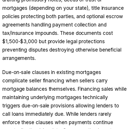
mortgages (depending on your state), title insurance
policies protecting both parties, and optional escrow
agreements handling payment collection and
tax/insurance impounds. These documents cost
$1,500-$3,000 but provide legal protections
preventing disputes destroying otherwise beneficial
arrangements.
Due-on-sale clauses in existing mortgages
complicate seller financing when sellers carry
mortgage balances themselves. Financing sales while
maintaining underlying mortgages technically
triggers due-on-sale provisions allowing lenders to
call loans immediately due. While lenders rarely
enforce these clauses when payments continue