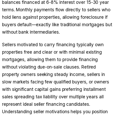
balances financed at 6-8% interest over 15-30 year
terms. Monthly payments flow directly to sellers who
hold liens against properties, allowing foreclosure if
buyers default—exactly like traditional mortgages but
without bank intermediaries.
Sellers motivated to carry financing typically own
properties free and clear or with minimal existing
mortgages, allowing them to provide financing
without violating due-on-sale clauses. Retired
property owners seeking steady income, sellers in
slow markets facing few qualified buyers, or owners
with significant capital gains preferring installment
sales spreading tax liability over multiple years all
represent ideal seller financing candidates.
Understanding seller motivations helps you position