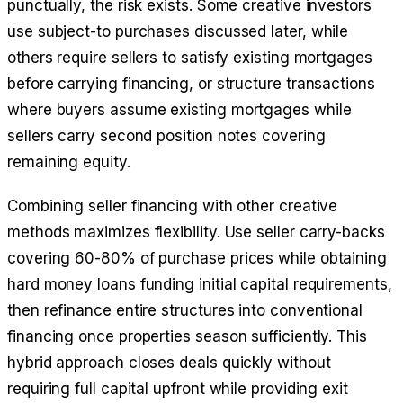
punctually, the risk exists. Some creative investors
use subject-to purchases discussed later, while
others require sellers to satisfy existing mortgages
before carrying financing, or structure transactions
where buyers assume existing mortgages while
sellers carry second position notes covering
remaining equity.
Combining seller financing with other creative
methods maximizes flexibility. Use seller carry-backs
covering 60-80% of purchase prices while obtaining
hard money loans
funding initial capital requirements,
then refinance entire structures into conventional
financing once properties season sufficiently. This
hybrid approach closes deals quickly without
requiring full capital upfront while providing exit