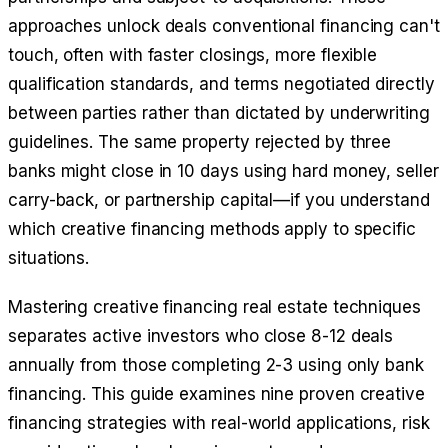
approaches unlock deals conventional financing can't
touch, often with faster closings, more flexible
qualification standards, and terms negotiated directly
between parties rather than dictated by underwriting
guidelines. The same property rejected by three
banks might close in 10 days using hard money, seller
carry-back, or partnership capital—if you understand
which creative financing methods apply to specific
situations.
Mastering creative financing real estate techniques
separates active investors who close 8-12 deals
annually from those completing 2-3 using only bank
financing. This guide examines nine proven creative
financing strategies with real-world applications, risk