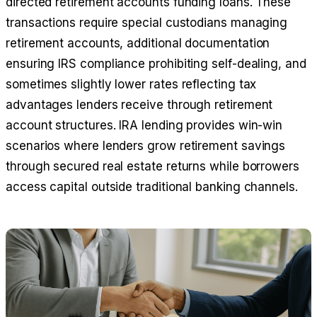
directed retirement accounts funding loans. These
transactions require special custodians managing
retirement accounts, additional documentation
ensuring IRS compliance prohibiting self-dealing, and
sometimes slightly lower rates reflecting tax
advantages lenders receive through retirement
account structures. IRA lending provides win-win
scenarios where lenders grow retirement savings
through secured real estate returns while borrowers
access capital outside traditional banking channels.