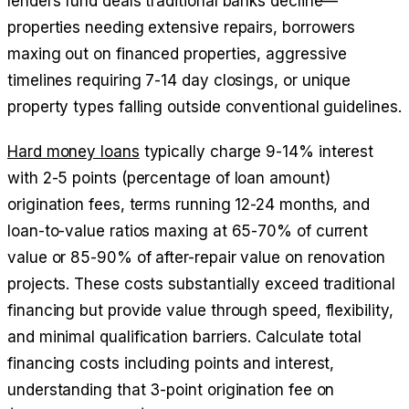
lenders fund deals traditional banks decline—
properties needing extensive repairs, borrowers
maxing out on financed properties, aggressive
timelines requiring 7-14 day closings, or unique
property types falling outside conventional guidelines.
Hard money loans
typically charge 9-14% interest
with 2-5 points (percentage of loan amount)
origination fees, terms running 12-24 months, and
loan-to-value ratios maxing at 65-70% of current
value or 85-90% of after-repair value on renovation
projects. These costs substantially exceed traditional
financing but provide value through speed, flexibility,
and minimal qualification barriers. Calculate total
financing costs including points and interest,
understanding that 3-point origination fee on