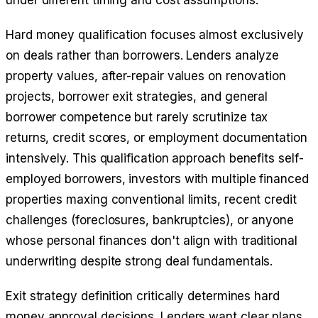
under different timing and cost assumptions.
Hard money qualification focuses almost exclusively
on deals rather than borrowers. Lenders analyze
property values, after-repair values on renovation
projects, borrower exit strategies, and general
borrower competence but rarely scrutinize tax
returns, credit scores, or employment documentation
intensively. This qualification approach benefits self-
employed borrowers, investors with multiple financed
properties maxing conventional limits, recent credit
challenges (foreclosures, bankruptcies), or anyone
whose personal finances don't align with traditional
underwriting despite strong deal fundamentals.
Exit strategy definition critically determines hard
money approval decisions. Lenders want clear plans