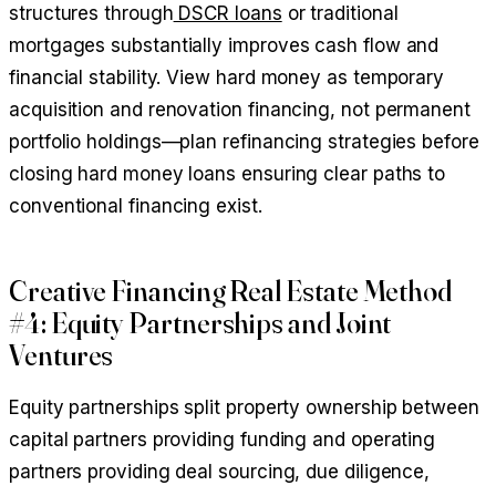
structures through
DSCR loans
or traditional
mortgages substantially improves cash flow and
financial stability. View hard money as temporary
acquisition and renovation financing, not permanent
portfolio holdings—plan refinancing strategies before
closing hard money loans ensuring clear paths to
conventional financing exist.
Creative Financing Real Estate Method
#4: Equity Partnerships and Joint
Ventures
Equity partnerships split property ownership between
capital partners providing funding and operating
partners providing deal sourcing, due diligence,