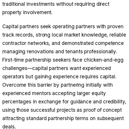
traditional investments without requiring direct
property involvement.
Capital partners seek operating partners with proven
track records, strong local market knowledge, reliable
contractor networks, and demonstrated competence
managing renovations and tenants professionally.
First-time partnership seekers face chicken-and-egg
challenges—capital partners want experienced
operators but gaining experience requires capital.
Overcome this barrier by partnering initially with
experienced mentors accepting larger equity
percentages in exchange for guidance and credibility,
using those successful projects as proof of concept
attracting standard partnership terms on subsequent
deals.