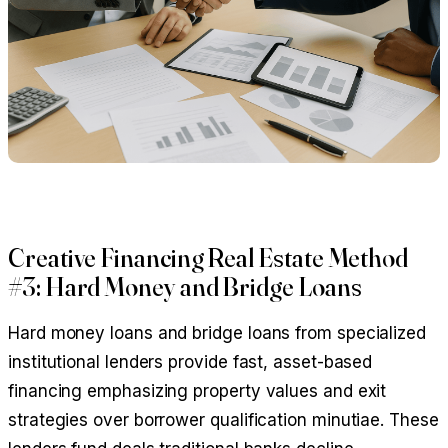
Creative Financing Real Estate Method
#3: Hard Money and Bridge Loans
Hard money loans and bridge loans from specialized
institutional lenders provide fast, asset-based
financing emphasizing property values and exit
strategies over borrower qualification minutiae. These