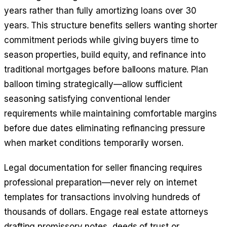
years rather than fully amortizing loans over 30
years. This structure benefits sellers wanting shorter
commitment periods while giving buyers time to
season properties, build equity, and refinance into
traditional mortgages before balloons mature. Plan
balloon timing strategically—allow sufficient
seasoning satisfying conventional lender
requirements while maintaining comfortable margins
before due dates eliminating refinancing pressure
when market conditions temporarily worsen.
Legal documentation for seller financing requires
professional preparation—never rely on internet
templates for transactions involving hundreds of
thousands of dollars. Engage real estate attorneys
drafting promissory notes, deeds of trust or