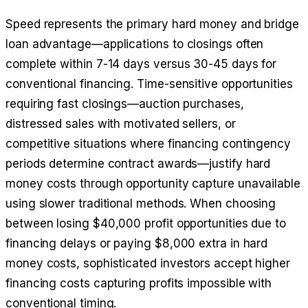
Speed represents the primary hard money and bridge
loan advantage—applications to closings often
complete within 7-14 days versus 30-45 days for
conventional financing. Time-sensitive opportunities
requiring fast closings—auction purchases,
distressed sales with motivated sellers, or
competitive situations where financing contingency
periods determine contract awards—justify hard
money costs through opportunity capture unavailable
using slower traditional methods. When choosing
between losing $40,000 profit opportunities due to
financing delays or paying $8,000 extra in hard
money costs, sophisticated investors accept higher
financing costs capturing profits impossible with
conventional timing.