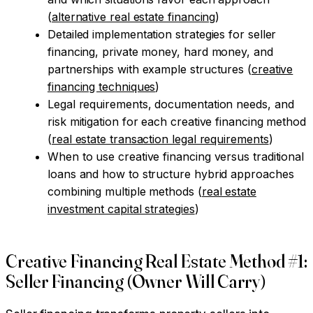
(
alternative real estate financing
)
Detailed implementation strategies for seller
financing, private money, hard money, and
partnerships with example structures (
creative
financing techniques
)
Legal requirements, documentation needs, and
risk mitigation for each creative financing method
(
real estate transaction legal requirements
)
When to use creative financing versus traditional
loans and how to structure hybrid approaches
combining multiple methods (
real estate
investment capital strategies
)
Creative Financing Real Estate Method #1:
Seller Financing (Owner Will Carry)