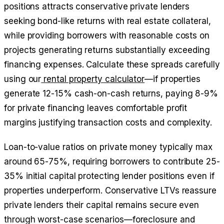
positions attracts conservative private lenders
seeking bond-like returns with real estate collateral,
while providing borrowers with reasonable costs on
projects generating returns substantially exceeding
financing expenses. Calculate these spreads carefully
using our
rental property calculator
—if properties
generate 12-15% cash-on-cash returns, paying 8-9%
for private financing leaves comfortable profit
margins justifying transaction costs and complexity.
Loan-to-value ratios on private money typically max
around 65-75%, requiring borrowers to contribute 25-
35% initial capital protecting lender positions even if
properties underperform. Conservative LTVs reassure
private lenders their capital remains secure even
through worst-case scenarios—foreclosure and