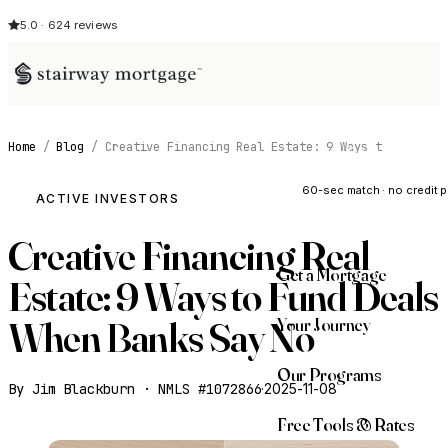
5.0 · 624 reviews
Home
/
Blog
/
Creative Financing Real Estate: 9 Ways t
See My Opti
60-sec match · no credit p
ACTIVE INVESTORS
Creative Financing Real
Get a Mortgage
Estate: 9 Ways to Fund Deals
Your Journey
When Banks Say No
Our Programs
By Jim Blackburn · NMLS #1072866
·
2025-11-08
Free Tools & Rates