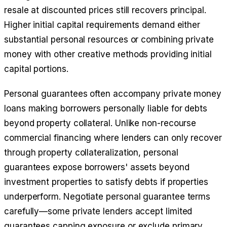
resale at discounted prices still recovers principal.
Higher initial capital requirements demand either
substantial personal resources or combining private
money with other creative methods providing initial
capital portions.
Personal guarantees often accompany private money
loans making borrowers personally liable for debts
beyond property collateral. Unlike non-recourse
commercial financing where lenders can only recover
through property collateralization, personal
guarantees expose borrowers' assets beyond
investment properties to satisfy debts if properties
underperform. Negotiate personal guarantee terms
carefully—some private lenders accept limited
guarantees capping exposure or exclude primary