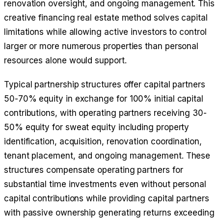
renovation oversight, and ongoing management. This
creative financing real estate method solves capital
limitations while allowing active investors to control
larger or more numerous properties than personal
resources alone would support.
Typical partnership structures offer capital partners
50-70% equity in exchange for 100% initial capital
contributions, with operating partners receiving 30-
50% equity for sweat equity including property
identification, acquisition, renovation coordination,
tenant placement, and ongoing management. These
structures compensate operating partners for
substantial time investments even without personal
capital contributions while providing capital partners
with passive ownership generating returns exceeding