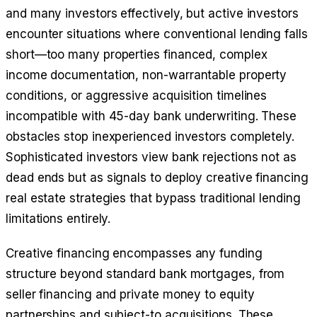
and many investors effectively, but active investors
encounter situations where conventional lending falls
short—too many properties financed, complex
income documentation, non-warrantable property
conditions, or aggressive acquisition timelines
incompatible with 45-day bank underwriting. These
obstacles stop inexperienced investors completely.
Sophisticated investors view bank rejections not as
dead ends but as signals to deploy creative financing
real estate strategies that bypass traditional lending
limitations entirely.
Creative financing encompasses any funding
structure beyond standard bank mortgages, from
seller financing and private money to equity
partnerships and subject-to acquisitions. These