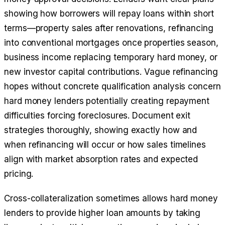
showing how borrowers will repay loans within short
terms—property sales after renovations, refinancing
into conventional mortgages once properties season,
business income replacing temporary hard money, or
new investor capital contributions. Vague refinancing
hopes without concrete qualification analysis concern
hard money lenders potentially creating repayment
difficulties forcing foreclosures. Document exit
strategies thoroughly, showing exactly how and
when refinancing will occur or how sales timelines
align with market absorption rates and expected
pricing.
Cross-collateralization sometimes allows hard money
lenders to provide higher loan amounts by taking