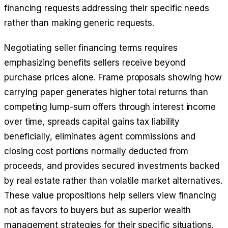
financing requests addressing their specific needs
rather than making generic requests.
Negotiating seller financing terms requires
emphasizing benefits sellers receive beyond
purchase prices alone. Frame proposals showing how
carrying paper generates higher total returns than
competing lump-sum offers through interest income
over time, spreads capital gains tax liability
beneficially, eliminates agent commissions and
closing cost portions normally deducted from
proceeds, and provides secured investments backed
by real estate rather than volatile market alternatives.
These value propositions help sellers view financing
not as favors to buyers but as superior wealth
management strategies for their specific situations.