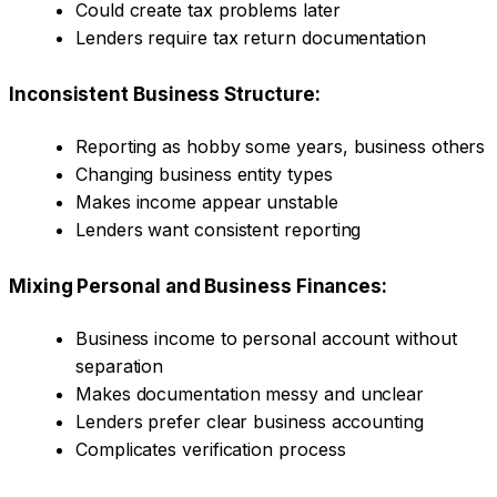
Could create tax problems later
Lenders require tax return documentation
Inconsistent Business Structure:
Reporting as hobby some years, business others
Changing business entity types
Makes income appear unstable
Lenders want consistent reporting
Mixing Personal and Business Finances:
Business income to personal account without
separation
Makes documentation messy and unclear
Lenders prefer clear business accounting
Complicates verification process