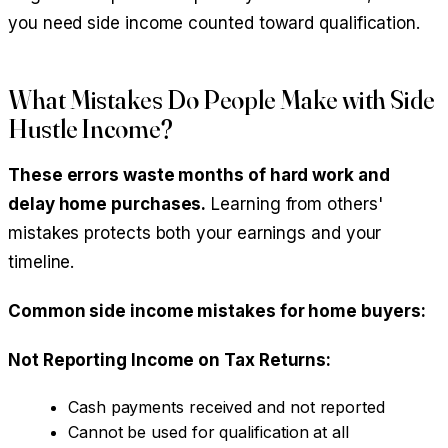
you need side income counted toward qualification.
What Mistakes Do People Make with Side
Hustle Income?
These errors waste months of hard work and
delay home purchases.
Learning from others'
mistakes protects both your earnings and your
timeline.
Common side income mistakes for home buyers:
Not Reporting Income on Tax Returns:
Cash payments received and not reported
Cannot be used for qualification at all