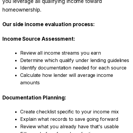
you leverage all qualifying income toward
homeownership.
Our side income evaluation process:
Income Source Assessment:
Review all income streams you earn
Determine which qualify under lending guidelines
Identify documentation needed for each source
Calculate how lender will average income
amounts
Documentation Planning:
Create checklist specific to your income mix
Explain what records to save going forward
Review what you already have that's usable