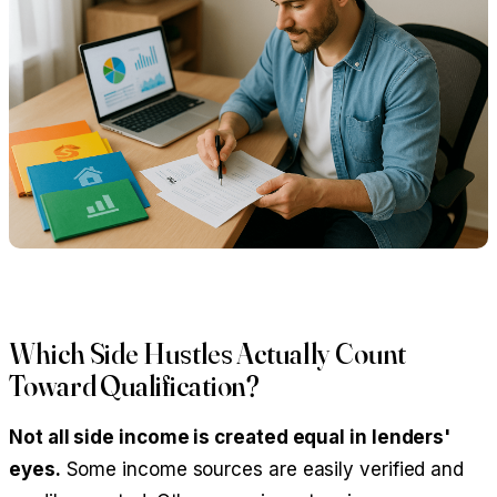
Which Side Hustles Actually Count
Toward Qualification?
Not all side income is created equal in lenders'
eyes.
Some income sources are easily verified and