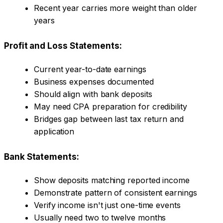
Recent year carries more weight than older
years
Profit and Loss Statements:
Current year-to-date earnings
Business expenses documented
Should align with bank deposits
May need CPA preparation for credibility
Bridges gap between last tax return and
application
Bank Statements:
Show deposits matching reported income
Demonstrate pattern of consistent earnings
Verify income isn't just one-time events
Usually need two to twelve months