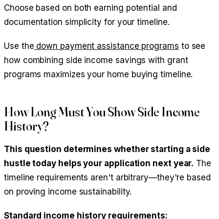
Choose based on both earning potential and
documentation simplicity for your timeline.
Use the
down payment assistance programs
to see
how combining side income savings with grant
programs maximizes your home buying timeline.
How Long Must You Show Side Income
History?
This question determines whether starting a side
hustle today helps your application next year.
The
timeline requirements aren't arbitrary—they're based
on proving income sustainability.
Standard income history requirements: