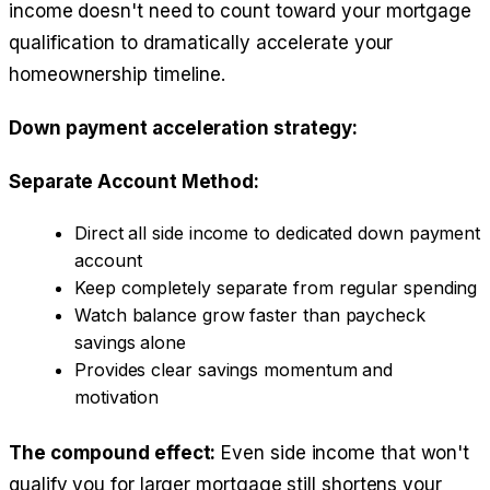
income doesn't need to count toward your mortgage
qualification to dramatically accelerate your
homeownership timeline.
Down payment acceleration strategy:
Separate Account Method:
Direct all side income to dedicated down payment
account
Keep completely separate from regular spending
Watch balance grow faster than paycheck
savings alone
Provides clear savings momentum and
motivation
The compound effect:
Even side income that won't
qualify you for larger mortgage still shortens your