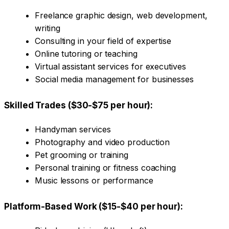
Freelance graphic design, web development,
writing
Consulting in your field of expertise
Online tutoring or teaching
Virtual assistant services for executives
Social media management for businesses
Skilled Trades ($30-$75 per hour):
Handyman services
Photography and video production
Pet grooming or training
Personal training or fitness coaching
Music lessons or performance
Platform-Based Work ($15-$40 per hour):