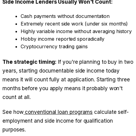
Side Income Lenders Usually Won't Count:
Cash payments without documentation
Extremely recent side work (under six months)
Highly variable income without averaging history
Hobby income reported sporadically
Cryptocurrency trading gains
The strategic timing:
If you're planning to buy in two
years, starting documentable side income today
means it will count fully at application. Starting three
months before you apply means it probably won't
count at all.
See how
conventional loan programs
calculate self-
employment and side income for qualification
purposes.