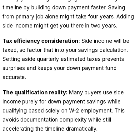
timeline by building down payment faster. Saving
from primary job alone might take four years. Adding
side income might get you there in two years.
Tax efficiency consideration:
Side income will be
taxed, so factor that into your savings calculation.
Setting aside quarterly estimated taxes prevents
surprises and keeps your down payment fund
accurate.
The qualification reality:
Many buyers use side
income purely for down payment savings while
qualifying based solely on W-2 employment. This
avoids documentation complexity while still
accelerating the timeline dramatically.