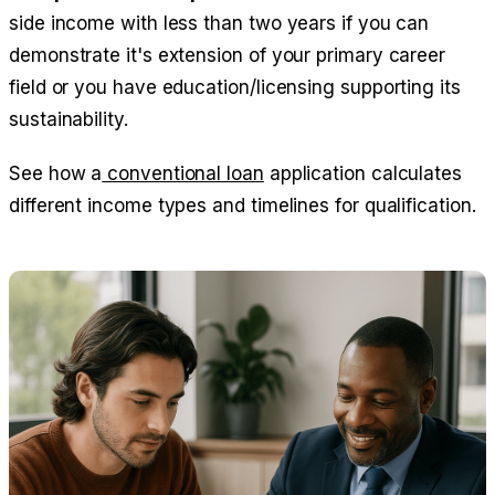
side income with less than two years if you can
demonstrate it's extension of your primary career
field or you have education/licensing supporting its
sustainability.
See how a
conventional loan
application calculates
different income types and timelines for qualification.