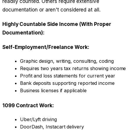
readily counted. Others require extensive
documentation or aren't considered at all.
Highly Countable Side Income (With Proper
Documentation):
Self-Employment/Freelance Work:
Graphic design, writing, consulting, coding
Requires two years tax returns showing income
Profit and loss statements for current year
Bank deposits supporting reported income
Business licenses if applicable
1099 Contract Work:
Uber/Lyft driving
DoorDash, Instacart delivery