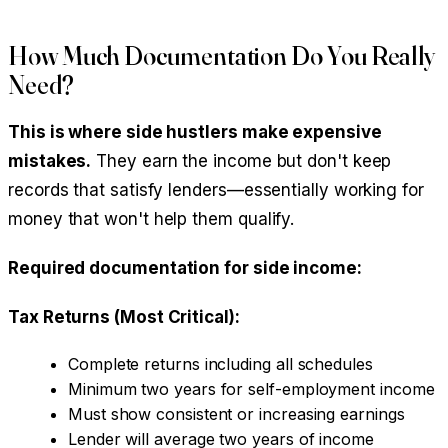
How Much Documentation Do You Really
Need?
This is where side hustlers make expensive
mistakes.
They earn the income but don't keep
records that satisfy lenders—essentially working for
money that won't help them qualify.
Required documentation for side income:
Tax Returns (Most Critical):
Complete returns including all schedules
Minimum two years for self-employment income
Must show consistent or increasing earnings
Lender will average two years of income