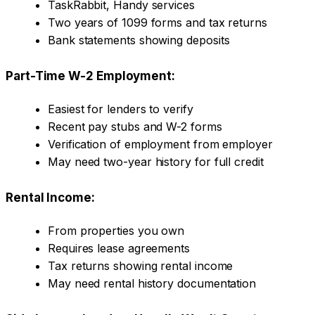
TaskRabbit, Handy services
Two years of 1099 forms and tax returns
Bank statements showing deposits
Part-Time W-2 Employment:
Easiest for lenders to verify
Recent pay stubs and W-2 forms
Verification of employment from employer
May need two-year history for full credit
Rental Income:
From properties you own
Requires lease agreements
Tax returns showing rental income
May need rental history documentation