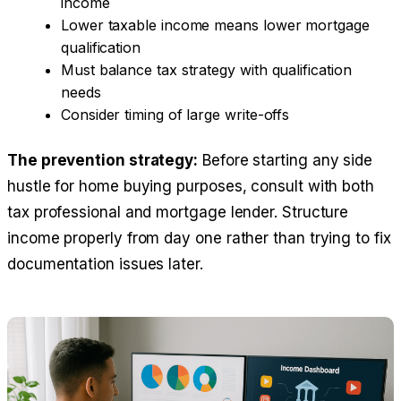
income
Lower taxable income means lower mortgage
qualification
Must balance tax strategy with qualification
needs
Consider timing of large write-offs
The prevention strategy:
Before starting any side
hustle for home buying purposes, consult with both
tax professional and mortgage lender. Structure
income properly from day one rather than trying to fix
documentation issues later.