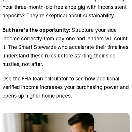
Your three-month-old freelance gig with inconsistent
deposits? They're skeptical about sustainability.
But here's the opportunity:
Structure your side
income correctly from day one and lenders will count
it. The Smart Stewards who accelerate their timelines
understand these rules before starting their side
hustles, not after.
Use the
FHA loan calculator
to see how additional
verified income increases your purchasing power and
opens up higher home prices.