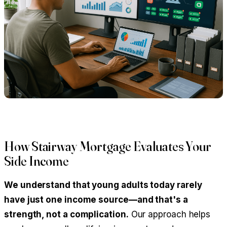
How Stairway Mortgage Evaluates Your
Side Income
We understand that young adults today rarely
have just one income source—and that's a
strength, not a complication.
Our approach helps