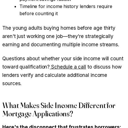
Timeline for income history lenders require
before counting it
The young adults buying homes before age thirty
aren't just working one job—they're strategically
earning and documenting multiple income streams.
Questions about whether your side income will count
toward qualification?
Schedule a call
to discuss how
lenders verify and calculate additional income
sources.
What Makes Side Income Different for
Mortgage Applications?
Here's the disconnect that frustrates borrowers: