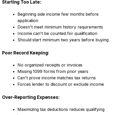
Starting Too Late:
Beginning side income few months before
application
Doesn't meet minimum history requirements
Income can't be counted for qualification
Should start minimum two years before buying
Poor Record Keeping:
No organized receipts or invoices
Missing 1099 forms from prior years
Can't prove income matches tax returns
Forces lender to discount or exclude income
Over-Reporting Expenses:
Maximizing tax deductions reduces qualifying