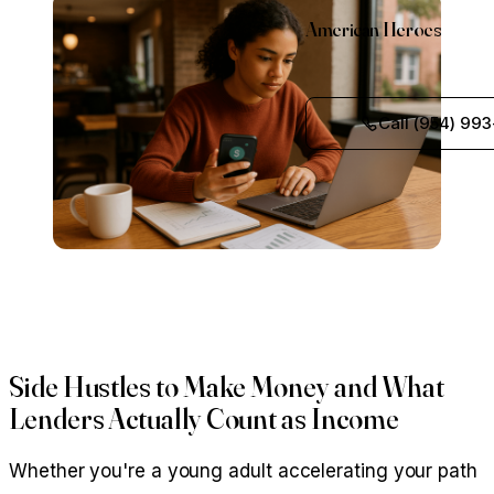
American Heroes
Call (954) 993
Side Hustles to Make Money and What
Lenders Actually Count as Income
Whether you're a young adult accelerating your path