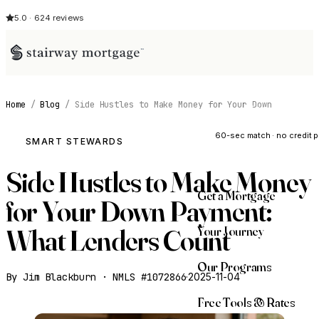
5.0 · 624 reviews
Home
/
Blog
/
Side Hustles to Make Money for Your Down
See My Opti
60-sec match · no credit p
SMART STEWARDS
Side Hustles to Make Money
Get a Mortgage
for Your Down Payment:
Your Journey
What Lenders Count
Our Programs
By Jim Blackburn · NMLS #1072866
·
2025-11-04
Free Tools & Rates