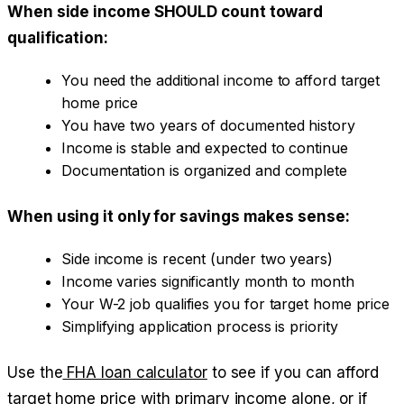
When side income SHOULD count toward
qualification:
You need the additional income to afford target
home price
You have two years of documented history
Income is stable and expected to continue
Documentation is organized and complete
When using it only for savings makes sense:
Side income is recent (under two years)
Income varies significantly month to month
Your W-2 job qualifies you for target home price
Simplifying application process is priority
Use the
FHA loan calculator
to see if you can afford
target home price with primary income alone, or if