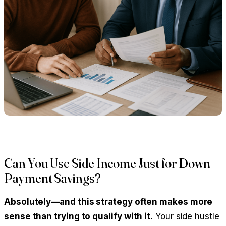
Can You Use Side Income Just for Down
Payment Savings?
Absolutely—and this strategy often makes more
sense than trying to qualify with it.
Your side hustle