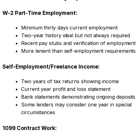
W-2 Part-Time Employment:
Minimum thirty days current employment
Two-year history ideal but not always required
Recent pay stubs and verification of employment
More lenient than self-employment requirements
Self-Employment/Freelance Income:
Two years of tax returns showing income
Current year profit and loss statement
Bank statements demonstrating ongoing deposits
Some lenders may consider one year in special
circumstances
1099 Contract Work: