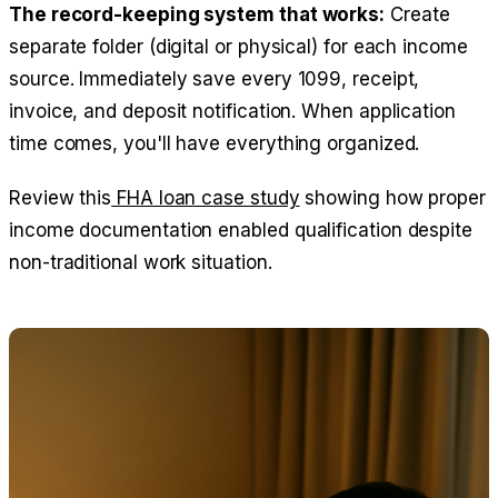
The record-keeping system that works:
Create
separate folder (digital or physical) for each income
source. Immediately save every 1099, receipt,
invoice, and deposit notification. When application
time comes, you'll have everything organized.
Review this
FHA loan case study
showing how proper
income documentation enabled qualification despite
non-traditional work situation.