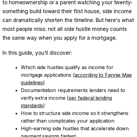
to homeownership or a parent watching your twenty-
something build toward their first house, side income
can dramatically shorten the timeline. But here's what
most people miss: not all side hustle money counts
the same way when you apply for a mortgage.
In this guide, you'll discover:
Which side hustles qualify as income for
mortgage applications (
according to Fannie Mae
guidelines
)
Documentation requirements lenders need to
verify extra income (
per federal lending
standards
)
How to structure side income so it strengthens
rather than complicates your application
High-earning side hustles that accelerate down
payment savings fastest