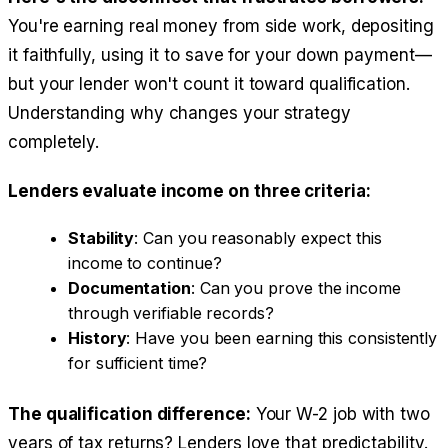
You're earning real money from side work, depositing
it faithfully, using it to save for your down payment—
but your lender won't count it toward qualification.
Understanding why changes your strategy
completely.
Lenders evaluate income on three criteria:
Stability
: Can you reasonably expect this
income to continue?
Documentation
: Can you prove the income
through verifiable records?
History
: Have you been earning this consistently
for sufficient time?
The qualification difference:
Your W-2 job with two
years of tax returns? Lenders love that predictability.