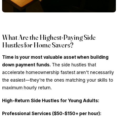
What Are the Highest-Paying Side
Hustles for Home Savers?
Time is your most valuable asset when building
down payment funds.
The side hustles that
accelerate homeownership fastest aren't necessarily
the easiest—they're the ones matching your skills to
maximum hourly return.
High-Return Side Hustles for Young Adults:
Professional Services ($50-$150+ per hour):