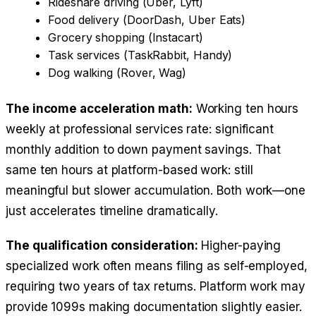
Rideshare driving (Uber, Lyft)
Food delivery (DoorDash, Uber Eats)
Grocery shopping (Instacart)
Task services (TaskRabbit, Handy)
Dog walking (Rover, Wag)
The income acceleration math:
Working ten hours
weekly at professional services rate: significant
monthly addition to down payment savings. That
same ten hours at platform-based work: still
meaningful but slower accumulation. Both work—one
just accelerates timeline dramatically.
The qualification consideration:
Higher-paying
specialized work often means filing as self-employed,
requiring two years of tax returns. Platform work may
provide 1099s making documentation slightly easier.