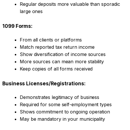
Regular deposits more valuable than sporadic
large ones
1099 Forms:
From all clients or platforms
Match reported tax return income
Show diversification of income sources
More sources can mean more stability
Keep copies of all forms received
Business Licenses/Registrations:
Demonstrates legitimacy of business
Required for some self-employment types
Shows commitment to ongoing operation
May be mandatory in your municipality