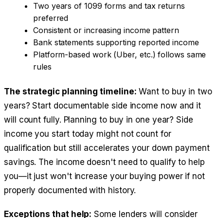
Two years of 1099 forms and tax returns
preferred
Consistent or increasing income pattern
Bank statements supporting reported income
Platform-based work (Uber, etc.) follows same
rules
The strategic planning timeline:
Want to buy in two
years? Start documentable side income now and it
will count fully. Planning to buy in one year? Side
income you start today might not count for
qualification but still accelerates your down payment
savings. The income doesn't need to qualify to help
you—it just won't increase your buying power if not
properly documented with history.
Exceptions that help:
Some lenders will consider