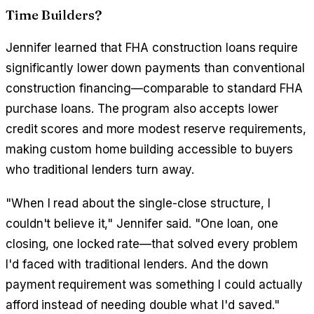
Time Builders?
Jennifer learned that FHA construction loans require
significantly lower down payments than conventional
construction financing—comparable to standard FHA
purchase loans. The program also accepts lower
credit scores and more modest reserve requirements,
making custom home building accessible to buyers
who traditional lenders turn away.
"When I read about the single-close structure, I
couldn't believe it," Jennifer said. "One loan, one
closing, one locked rate—that solved every problem
I'd faced with traditional lenders. And the down
payment requirement was something I could actually
afford instead of needing double what I'd saved."