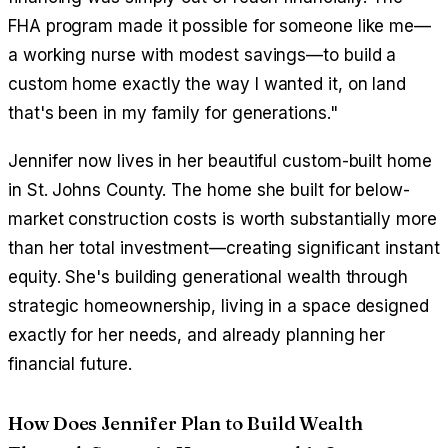
FHA program made it possible for someone like me—
a working nurse with modest savings—to build a
custom home exactly the way I wanted it, on land
that's been in my family for generations."
Jennifer now lives in her beautiful custom-built home
in St. Johns County. The home she built for below-
market construction costs is worth substantially more
than her total investment—creating significant instant
equity. She's building generational wealth through
strategic homeownership, living in a space designed
exactly for her needs, and already planning her
financial future.
How Does Jennifer Plan to Build Wealth