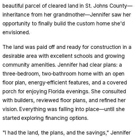
beautiful parcel of cleared land in St. Johns County—
inheritance from her grandmother—Jennifer saw her
opportunity to finally build the custom home she'd
envisioned.
The land was paid off and ready for construction in a
desirable area with excellent schools and growing
community amenities. Jennifer had clear plans: a
three-bedroom, two-bathroom home with an open
floor plan, energy-efficient features, and a covered
porch for enjoying Florida evenings. She consulted
with builders, reviewed floor plans, and refined her
vision. Everything was falling into place—until she
started exploring financing options.
"I had the land, the plans, and the savings," Jennifer