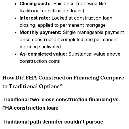
Closing costs:
Paid once (not twice like
traditional construction loans)
Interest rate:
Locked at construction loan
closing, applied to permanent mortgage
Monthly payment:
Single manageable payment
once construction completed and permanent
mortgage activated
As-completed value:
Substantial value above
construction costs
How Did FHA Construction Financing Compare
to Traditional Options?
Traditional two-close construction financing vs.
FHA construction loan:
Traditional path Jennifer couldn't pursue: