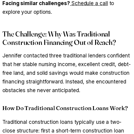
Facing similar challenges?
Schedule a call
to
explore your options.
The Challenge: Why Was Traditional
Construction Financing Out of Reach?
Jennifer contacted three traditional lenders confident
that her stable nursing income, excellent credit, debt-
free land, and solid savings would make construction
financing straightforward. Instead, she encountered
obstacles she never anticipated.
How Do Traditional Construction Loans Work?
Traditional construction loans typically use a two-
close structure: first a short-term construction loan