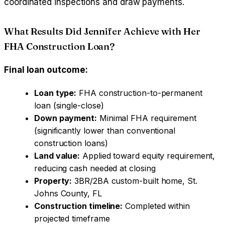
coordinated inspections and draw payments.
What Results Did Jennifer Achieve with Her
FHA Construction Loan?
Final loan outcome:
Loan type:
FHA construction-to-permanent
loan (single-close)
Down payment:
Minimal FHA requirement
(significantly lower than conventional
construction loans)
Land value:
Applied toward equity requirement,
reducing cash needed at closing
Property:
3BR/2BA custom-built home, St.
Johns County, FL
Construction timeline:
Completed within
projected timeframe