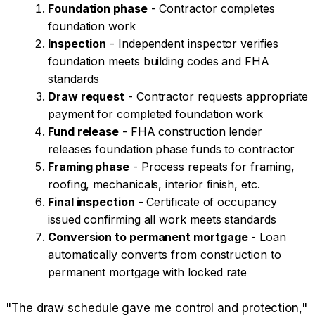
Foundation phase
- Contractor completes
foundation work
Inspection
- Independent inspector verifies
foundation meets building codes and FHA
standards
Draw request
- Contractor requests appropriate
payment for completed foundation work
Fund release
- FHA construction lender
releases foundation phase funds to contractor
Framing phase
- Process repeats for framing,
roofing, mechanicals, interior finish, etc.
Final inspection
- Certificate of occupancy
issued confirming all work meets standards
Conversion to permanent mortgage
- Loan
automatically converts from construction to
permanent mortgage with locked rate
"The draw schedule gave me control and protection,"