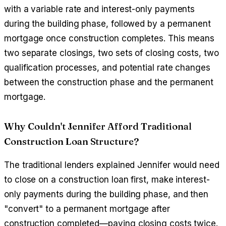
with a variable rate and interest-only payments
during the building phase, followed by a permanent
mortgage once construction completes. This means
two separate closings, two sets of closing costs, two
qualification processes, and potential rate changes
between the construction phase and the permanent
mortgage.
Why Couldn't Jennifer Afford Traditional
Construction Loan Structure?
The traditional lenders explained Jennifer would need
to close on a construction loan first, make interest-
only payments during the building phase, and then
"convert" to a permanent mortgage after
construction completed—paying closing costs twice.