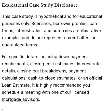
Educational Case Study Disclosure
This case study is hypothetical and for educational
purposes only. Scenarios, borrower profiles, loan
terms, interest rates, and outcomes are illustrative
examples and do not represent current offers or
guaranteed terms.
For specific details including down payment
requirements, closing cost estimates, interest rate
details, closing cost breakdowns, payment
calculations, cash-to-close estimates, or an official
Loan Estimate, it is highly recommended you
schedule a meeting with one of our licensed
mortgage advisors
.