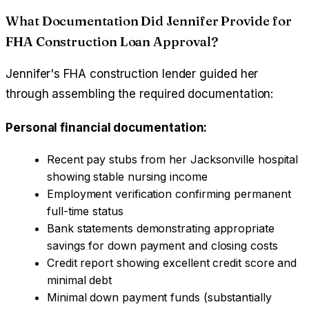
What Documentation Did Jennifer Provide for
FHA Construction Loan Approval?
Jennifer's FHA construction lender guided her
through assembling the required documentation:
Personal financial documentation:
Recent pay stubs from her Jacksonville hospital
showing stable nursing income
Employment verification confirming permanent
full-time status
Bank statements demonstrating appropriate
savings for down payment and closing costs
Credit report showing excellent credit score and
minimal debt
Minimal down payment funds (substantially