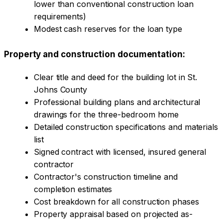
lower than conventional construction loan
requirements)
Modest cash reserves for the loan type
Property and construction documentation:
Clear title and deed for the building lot in St.
Johns County
Professional building plans and architectural
drawings for the three-bedroom home
Detailed construction specifications and materials
list
Signed contract with licensed, insured general
contractor
Contractor's construction timeline and
completion estimates
Cost breakdown for all construction phases
Property appraisal based on projected as-