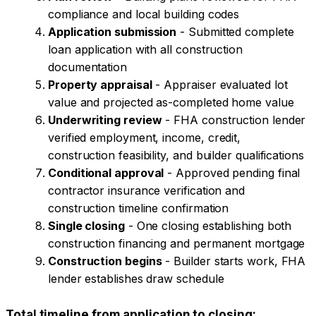
compliance and local building codes
Application submission
- Submitted complete
loan application with all construction
documentation
Property appraisal
- Appraiser evaluated lot
value and projected as-completed home value
Underwriting review
- FHA construction lender
verified employment, income, credit,
construction feasibility, and builder qualifications
Conditional approval
- Approved pending final
contractor insurance verification and
construction timeline confirmation
Single closing
- One closing establishing both
construction financing and permanent mortgage
Construction begins
- Builder starts work, FHA
lender establishes draw schedule
Total timeline from application to closing: