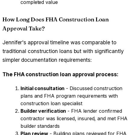
completed value
How Long Does FHA Construction Loan
Approval Take?
Jennifer's approval timeline was comparable to
traditional construction loans but with significantly
simpler documentation requirements:
The FHA construction loan approval process:
Initial consultation
- Discussed construction
plans and FHA program requirements with
construction loan specialist
Builder verification
- FHA lender confirmed
contractor was licensed, insured, and met FHA
builder standards
Plan review
- Building plans reviewed for FHA