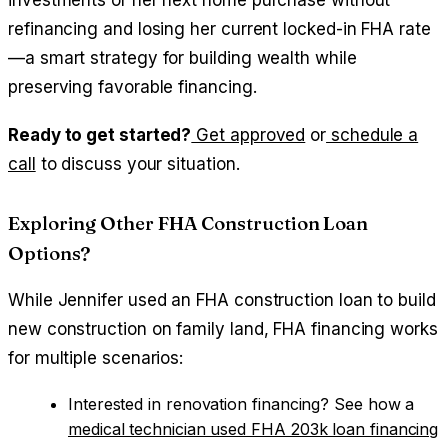
investments or her next home purchase without
refinancing and losing her current locked-in FHA rate
—a smart strategy for building wealth while
preserving favorable financing.
Ready to get started?
Get approved
or
schedule a
call
to discuss your situation.
Exploring Other FHA Construction Loan
Options?
While Jennifer used an FHA construction loan to build
new construction on family land, FHA financing works
for multiple scenarios:
Interested in renovation financing? See how a
medical technician used FHA 203k loan financing