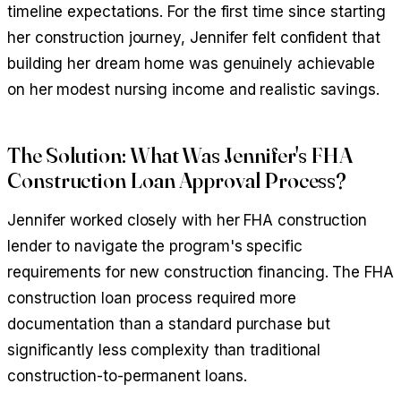
timeline expectations. For the first time since starting
her construction journey, Jennifer felt confident that
building her dream home was genuinely achievable
on her modest nursing income and realistic savings.
The Solution: What Was Jennifer's FHA
Construction Loan Approval Process?
Jennifer worked closely with her FHA construction
lender to navigate the program's specific
requirements for new construction financing. The FHA
construction loan process required more
documentation than a standard purchase but
significantly less complexity than traditional
construction-to-permanent loans.