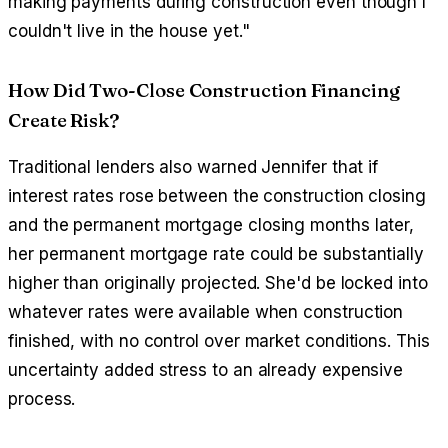
making payments during construction even though I
couldn't live in the house yet."
How Did Two-Close Construction Financing
Create Risk?
Traditional lenders also warned Jennifer that if
interest rates rose between the construction closing
and the permanent mortgage closing months later,
her permanent mortgage rate could be substantially
higher than originally projected. She'd be locked into
whatever rates were available when construction
finished, with no control over market conditions. This
uncertainty added stress to an already expensive
process.