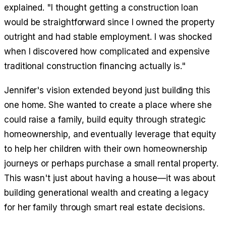
explained. "I thought getting a construction loan
would be straightforward since I owned the property
outright and had stable employment. I was shocked
when I discovered how complicated and expensive
traditional construction financing actually is."
Jennifer's vision extended beyond just building this
one home. She wanted to create a place where she
could raise a family, build equity through strategic
homeownership, and eventually leverage that equity
to help her children with their own homeownership
journeys or perhaps purchase a small rental property.
This wasn't just about having a house—it was about
building generational wealth and creating a legacy
for her family through smart real estate decisions.