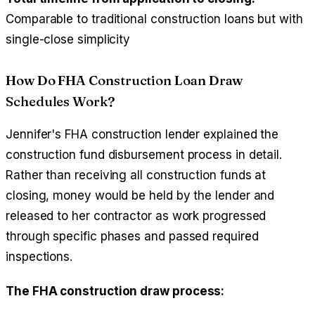
Comparable to traditional construction loans but with
single-close simplicity
How Do FHA Construction Loan Draw
Schedules Work?
Jennifer's FHA construction lender explained the
construction fund disbursement process in detail.
Rather than receiving all construction funds at
closing, money would be held by the lender and
released to her contractor as work progressed
through specific phases and passed required
inspections.
The FHA construction draw process: