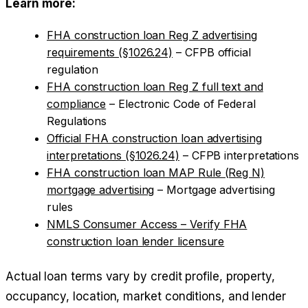
Learn more:
FHA construction loan Reg Z advertising
requirements (§1026.24)
– CFPB official
regulation
FHA construction loan Reg Z full text and
compliance
– Electronic Code of Federal
Regulations
Official FHA construction loan advertising
interpretations (§1026.24)
– CFPB interpretations
FHA construction loan MAP Rule (Reg N)
mortgage advertising
– Mortgage advertising
rules
NMLS Consumer Access – Verify FHA
construction loan lender licensure
Actual loan terms vary by credit profile, property,
occupancy, location, market conditions, and lender