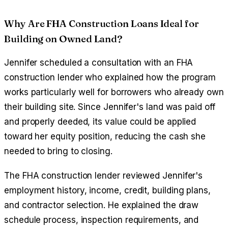
Why Are FHA Construction Loans Ideal for
Building on Owned Land?
Jennifer scheduled a consultation with an FHA
construction lender who explained how the program
works particularly well for borrowers who already own
their building site. Since Jennifer's land was paid off
and properly deeded, its value could be applied
toward her equity position, reducing the cash she
needed to bring to closing.
The FHA construction lender reviewed Jennifer's
employment history, income, credit, building plans,
and contractor selection. He explained the draw
schedule process, inspection requirements, and