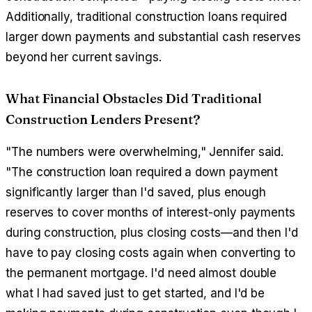
Additionally, traditional construction loans required
larger down payments and substantial cash reserves
beyond her current savings.
What Financial Obstacles Did Traditional
Construction Lenders Present?
"The numbers were overwhelming," Jennifer said.
"The construction loan required a down payment
significantly larger than I'd saved, plus enough
reserves to cover months of interest-only payments
during construction, plus closing costs—and then I'd
have to pay closing costs again when converting to
the permanent mortgage. I'd need almost double
what I had saved just to get started, and I'd be