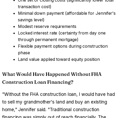
transaction cost)
Minimal down payment (affordable for Jennifer's
savings level)
Modest reserve requirements
Locked interest rate (certainty from day one
through permanent mortgage)
Flexible payment options during construction
phase
Land value applied toward equity position
What Would Have Happened Without FHA
Construction Loan Financing?
"Without the FHA construction loan, I would have had
to sell my grandmother's land and buy an existing
home," Jennifer said. "Traditional construction
financing was simply out of reach financially. The