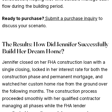
flow during the building period.
Ready to purchase?
Submit a purchase inquiry
to
discuss your scenario.
The Results: How Did Jennifer Successfully
Build Her Dream Home?
Jennifer closed on her FHA construction loan with a
single closing, locked in her interest rate for both the
construction phase and permanent mortgage, and
watched her custom home rise from the ground over
the following months. The construction process
proceeded smoothly with her qualified contractor
managing all phases while the FHA lender