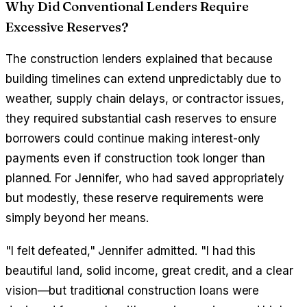
Why Did Conventional Lenders Require
Excessive Reserves?
The construction lenders explained that because
building timelines can extend unpredictably due to
weather, supply chain delays, or contractor issues,
they required substantial cash reserves to ensure
borrowers could continue making interest-only
payments even if construction took longer than
planned. For Jennifer, who had saved appropriately
but modestly, these reserve requirements were
simply beyond her means.
"I felt defeated," Jennifer admitted. "I had this
beautiful land, solid income, great credit, and a clear
vision—but traditional construction loans were