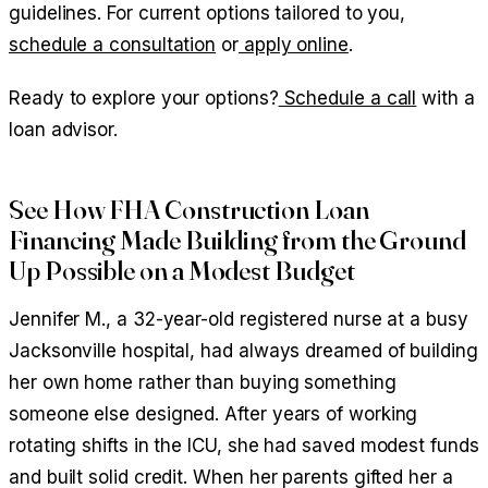
guidelines. For current options tailored to you,
schedule a consultation
or
apply online
.
Ready to explore your options?
Schedule a call
with a
loan advisor.
See How FHA Construction Loan
Financing Made Building from the Ground
Up Possible on a Modest Budget
Jennifer M., a 32-year-old registered nurse at a busy
Jacksonville hospital, had always dreamed of building
her own home rather than buying something
someone else designed. After years of working
rotating shifts in the ICU, she had saved modest funds
and built solid credit. When her parents gifted her a