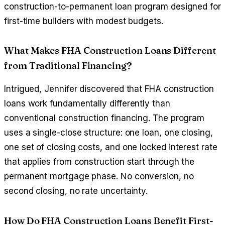
construction-to-permanent loan program designed for
first-time builders with modest budgets.
What Makes FHA Construction Loans Different
from Traditional Financing?
Intrigued, Jennifer discovered that FHA construction
loans work fundamentally differently than
conventional construction financing. The program
uses a single-close structure: one loan, one closing,
one set of closing costs, and one locked interest rate
that applies from construction start through the
permanent mortgage phase. No conversion, no
second closing, no rate uncertainty.
How Do FHA Construction Loans Benefit First-