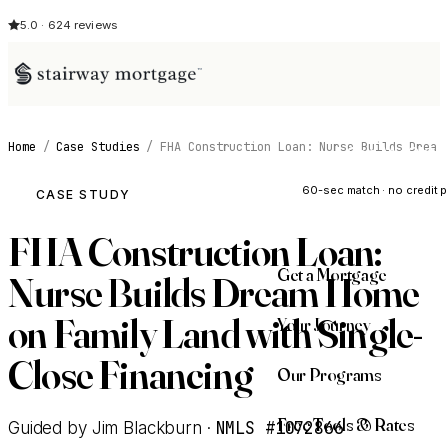
5.0 · 624 reviews
Home
/
Case Studies
/
FHA Construction Loan: Nurse Builds Drea
See My Opti
60-sec match · no credit p
CASE STUDY
FHA Construction Loan:
Get a Mortgage
Nurse Builds Dream Home
on Family Land with Single-
Your Journey
Close Financing
Our Programs
Free Tools & Rates
NMLS #1072866
Guided by Jim Blackburn ·