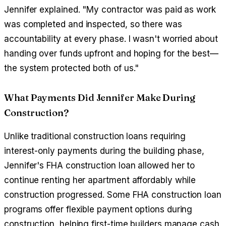
Jennifer explained. "My contractor was paid as work
was completed and inspected, so there was
accountability at every phase. I wasn't worried about
handing over funds upfront and hoping for the best—
the system protected both of us."
What Payments Did Jennifer Make During
Construction?
Unlike traditional construction loans requiring
interest-only payments during the building phase,
Jennifer's FHA construction loan allowed her to
continue renting her apartment affordably while
construction progressed. Some FHA construction loan
programs offer flexible payment options during
construction, helping first-time builders manage cash