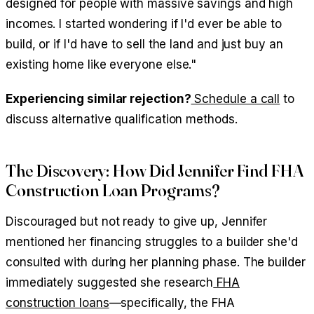
designed for people with massive savings and high
incomes. I started wondering if I'd ever be able to
build, or if I'd have to sell the land and just buy an
existing home like everyone else."
Experiencing similar rejection?
Schedule a call
to
discuss alternative qualification methods.
The Discovery: How Did Jennifer Find FHA
Construction Loan Programs?
Discouraged but not ready to give up, Jennifer
mentioned her financing struggles to a builder she'd
consulted with during her planning phase. The builder
immediately suggested she research
FHA
construction loans
—specifically, the FHA