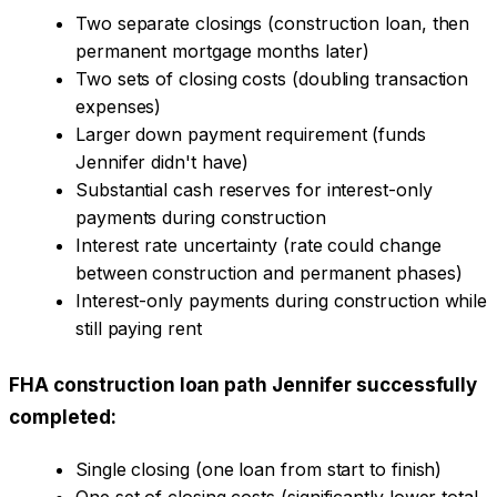
Two separate closings (construction loan, then
permanent mortgage months later)
Two sets of closing costs (doubling transaction
expenses)
Larger down payment requirement (funds
Jennifer didn't have)
Substantial cash reserves for interest-only
payments during construction
Interest rate uncertainty (rate could change
between construction and permanent phases)
Interest-only payments during construction while
still paying rent
FHA construction loan path Jennifer successfully
completed:
Single closing (one loan from start to finish)
One set of closing costs (significantly lower total