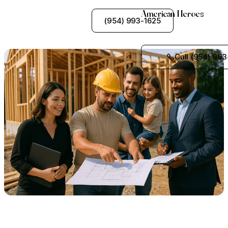
American Heroes
See My Options
(954) 993-1625
Call (954) 993