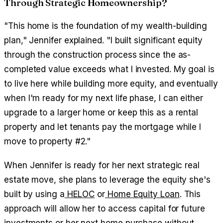
Through Strategic Homeownership?
"This home is the foundation of my wealth-building
plan," Jennifer explained. "I built significant equity
through the construction process since the as-
completed value exceeds what I invested. My goal is
to live here while building more equity, and eventually
when I'm ready for my next life phase, I can either
upgrade to a larger home or keep this as a rental
property and let tenants pay the mortgage while I
move to property #2."
When Jennifer is ready for her next strategic real
estate move, she plans to leverage the equity she's
built by using a
HELOC
or
Home Equity Loan
. This
approach will allow her to access capital for future