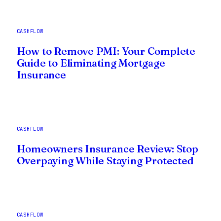
CASHFLOW
How to Remove PMI: Your Complete
Guide to Eliminating Mortgage
Insurance
CASHFLOW
Homeowners Insurance Review: Stop
Overpaying While Staying Protected
CASHFLOW