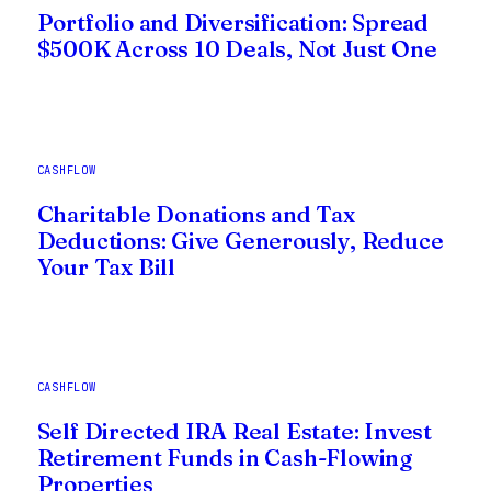
Portfolio and Diversification: Spread
$500K Across 10 Deals, Not Just One
CASHFLOW
Charitable Donations and Tax
Deductions: Give Generously, Reduce
Your Tax Bill
CASHFLOW
Self Directed IRA Real Estate: Invest
Retirement Funds in Cash-Flowing
Properties