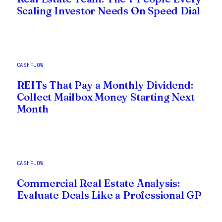
Scaling Investor Needs On Speed Dial
CASHFLOW
REITs That Pay a Monthly Dividend:
Collect Mailbox Money Starting Next
Month
CASHFLOW
Commercial Real Estate Analysis:
Evaluate Deals Like a Professional GP