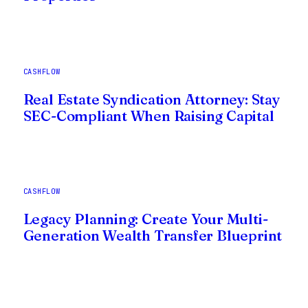
CASHFLOW
Real Estate Syndication Attorney: Stay
SEC-Compliant When Raising Capital
CASHFLOW
Legacy Planning: Create Your Multi-
Generation Wealth Transfer Blueprint