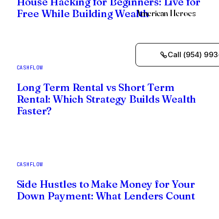
House Hacking for Beginners: Live for
American Heroes
Free While Building Wealth
Call (954) 993
CASHFLOW
Long Term Rental vs Short Term
Rental: Which Strategy Builds Wealth
Faster?
CASHFLOW
Side Hustles to Make Money for Your
Down Payment: What Lenders Count