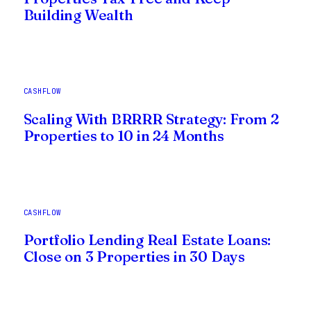
Building Wealth
CASHFLOW
Scaling With BRRRR Strategy: From 2
Properties to 10 in 24 Months
CASHFLOW
Portfolio Lending Real Estate Loans:
Close on 3 Properties in 30 Days