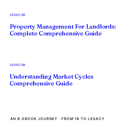
CASHFLOW
Property Management For Landlords:
Complete Comprehensive Guide
CASHFLOW
Understanding Market Cycles
Comprehensive Guide
AN 8-EBOOK JOURNEY · FROM 18 TO LEGACY