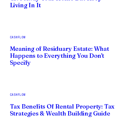
Living In It
CASHFLOW
Meaning of Residuary Estate: What
Happens to Everything You Don't
Specify
CASHFLOW
Tax Benefits Of Rental Property: Tax
Strategies & Wealth Building Guide