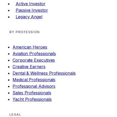
Active Investor
Passive Investor
Legacy Angel
BY PROFESSION
American Heroes
Aviation Professionals
Corporate Executives
Creative Earners
Dental & Wellness Professionals
Medical Professionals
Professional Advisors
Sales Professionals
Yacht Professionals
LEGAL