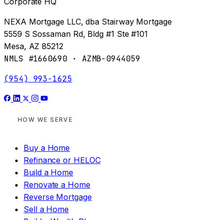
Corporate HQ
NEXA Mortgage LLC, dba Stairway Mortgage
5559 S Sossaman Rd, Bldg #1 Ste #101
Mesa, AZ 85212
NMLS #1660690 · AZMB-0944059
(954) 993-1625
HOW WE SERVE
Buy a Home
Refinance or HELOC
Build a Home
Renovate a Home
Reverse Mortgage
Sell a Home