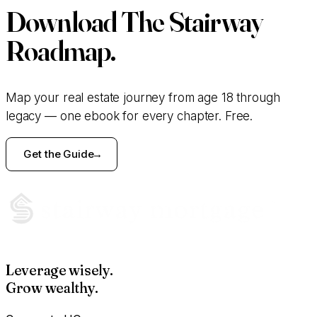
Download
The Stairway
Roadmap.
Map your real estate journey from age 18 through
legacy — one ebook for every chapter. Free.
Get the Guide
Leverage wisely.
Grow wealthy.