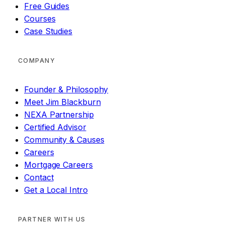
Free Guides
Courses
Case Studies
COMPANY
Founder & Philosophy
Meet Jim Blackburn
NEXA Partnership
Certified Advisor
Community & Causes
Careers
Mortgage Careers
Contact
Get a Local Intro
PARTNER WITH US