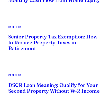
Monthly Cash Flow from Home Equity
CASHFLOW
Senior Property Tax Exemption: How
to Reduce Property Taxes in
Retirement
CASHFLOW
DSCR Loan Meaning: Qualify for Your
Second Property Without W-2 Income