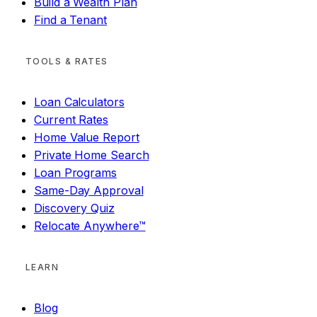
Build a Wealth Plan
Find a Tenant
TOOLS & RATES
Loan Calculators
Current Rates
Home Value Report
Private Home Search
Loan Programs
Same-Day Approval
Discovery Quiz
Relocate Anywhere™
LEARN
Blog