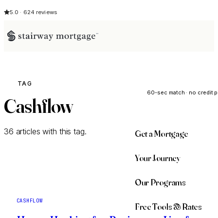
5.0 · 624 reviews
See My Opti
TAG
60-sec match · no credit p
Cashflow
36 articles with this tag.
Get a Mortgage
Your Journey
Our Programs
CASHFLOW
Free Tools & Rates