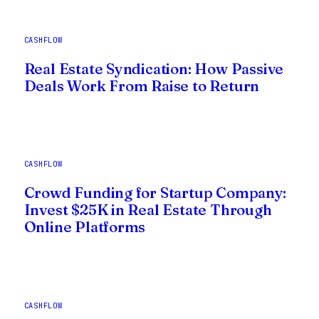
CASHFLOW
Real Estate Syndication: How Passive
Deals Work From Raise to Return
CASHFLOW
Crowd Funding for Startup Company:
Invest $25K in Real Estate Through
Online Platforms
CASHFLOW