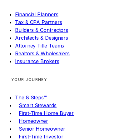
Financial Planners
Tax & CPA Partners
Builders & Contractors
Architects & Designers
Attorney Title Teams
Realtors & Wholesalers
Insurance Brokers
YOUR JOURNEY
The 8 Steps™
Smart Stewards
First-Time Home Buyer
Homeowner
Senior Homeowner
First-Time Investor