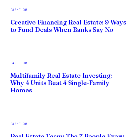
CASHFLOW
Creative Financing Real Estate: 9 Ways
to Fund Deals When Banks Say No
CASHFLOW
Multifamily Real Estate Investing:
Why 4 Units Beat 4 Single-Family
Homes
CASHFLOW
Real Estate Team: The 7 People Every