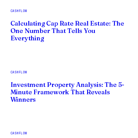
CASHFLOW
Calculating Cap Rate Real Estate: The
One Number That Tells You
Everything
CASHFLOW
Investment Property Analysis: The 5-
Minute Framework That Reveals
Winners
CASHFLOW