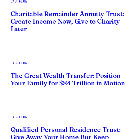
CASHFLOW
Charitable Remainder Annuity Trust:
Create Income Now, Give to Charity
Later
CASHFLOW
The Great Wealth Transfer: Position
Your Family for $84 Trillion in Motion
CASHFLOW
Qualified Personal Residence Trust:
Give Away Your Home But Keep