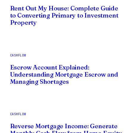
Rent Out My House: Complete Guide
to Converting Primary to Investment
Property
CASHFLOW
Escrow Account Explained:
Understanding Mortgage Escrow and
Managing Shortages
CASHFLOW
Reverse Mortgage Income: Generate