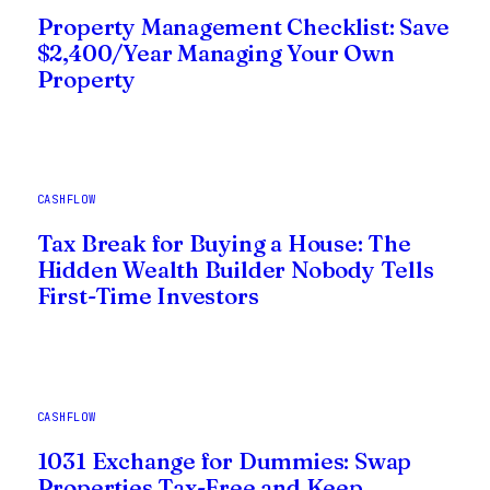
Property Management Checklist: Save
$2,400/Year Managing Your Own
Property
CASHFLOW
Tax Break for Buying a House: The
Hidden Wealth Builder Nobody Tells
First-Time Investors
CASHFLOW
1031 Exchange for Dummies: Swap
Properties Tax-Free and Keep